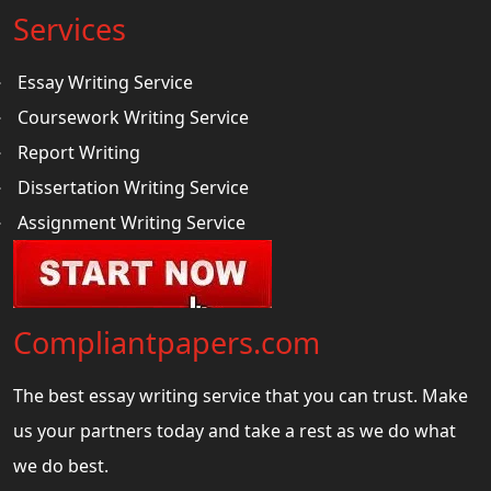
Services
Essay Writing Service
Coursework Writing Service
Report Writing
Dissertation Writing Service
Assignment Writing Service
Compliantpapers.com
The best essay writing service that you can trust. Make
us your partners today and take a rest as we do what
we do best.