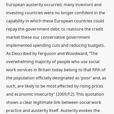
European austerity occurred, many investors and
investing countries were no longer confident in the
capability in which these European countries could
repay the government debt, to reassure the credit
market these our conservative government
implemented spending cuts and reducing budgets.
As Described by Ferguson and Woodward, “The
overwhelming majority of people who use social
work services in Britain today belong to that fifth of
the population officially designated as ‘poor’ and, as
such, are likely to be most affected by rising prices
and economic insecurity” (2009,P.2). This quotation
shows a clear legitimate link between social work
practice and austerity itself. Austerity evokes the