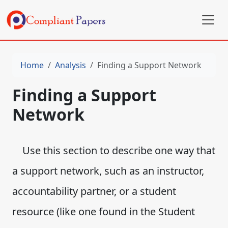
Home
Analysis
Finding a Support Network
Finding a Support
Network
Use this section to describe one way that
a support network, such as an instructor,
accountability partner, or a student
resource (like one found in the Student