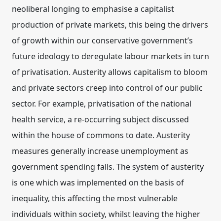
neoliberal longing to emphasise a capitalist
production of private markets, this being the drivers
of growth within our conservative government’s
future ideology to deregulate labour markets in turn
of privatisation. Austerity allows capitalism to bloom
and private sectors creep into control of our public
sector. For example, privatisation of the national
health service, a re-occurring subject discussed
within the house of commons to date. Austerity
measures generally increase unemployment as
government spending falls. The system of austerity
is one which was implemented on the basis of
inequality, this affecting the most vulnerable
individuals within society, whilst leaving the higher