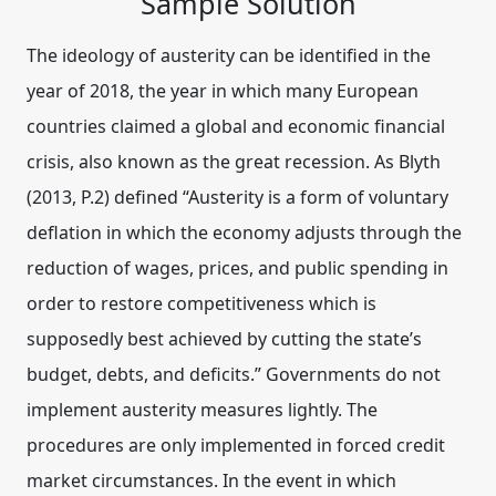
Sample Solution
The ideology of austerity can be identified in the
year of 2018, the year in which many European
countries claimed a global and economic financial
crisis, also known as the great recession. As Blyth
(2013, P.2) defined “Austerity is a form of voluntary
deflation in which the economy adjusts through the
reduction of wages, prices, and public spending in
order to restore competitiveness which is
supposedly best achieved by cutting the state’s
budget, debts, and deficits.” Governments do not
implement austerity measures lightly. The
procedures are only implemented in forced credit
market circumstances. In the event in which