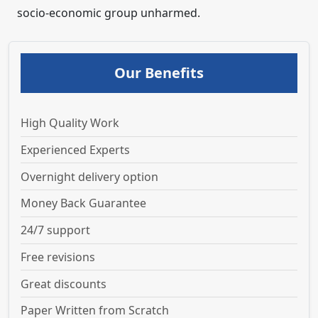
socio-economic group unharmed.
Our Benefits
High Quality Work
Experienced Experts
Overnight delivery option
Money Back Guarantee
24/7 support
Free revisions
Great discounts
Paper Written from Scratch