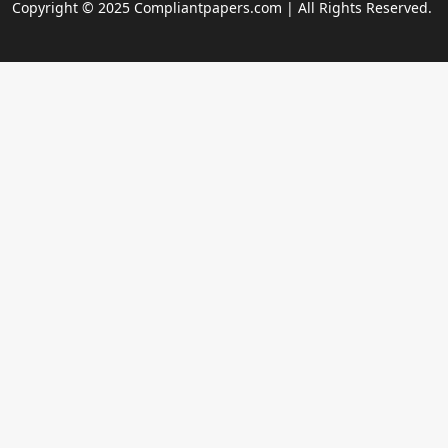
Copyright © 2025 Compliantpapers.com | All Rights Reserved.