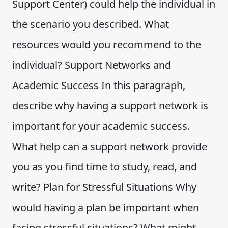
Support Center) could help the individual in
the scenario you described. What
resources would you recommend to the
individual? Support Networks and
Academic Success In this paragraph,
describe why having a support network is
important for your academic success.
What help can a support network provide
you as you find time to study, read, and
write? Plan for Stressful Situations Why
would having a plan be important when
facing stressful situations? What might