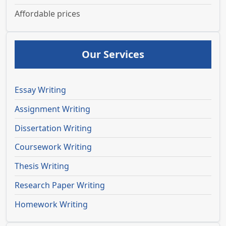
Affordable prices
Our Services
Essay Writing
Assignment Writing
Dissertation Writing
Coursework Writing
Thesis Writing
Research Paper Writing
Homework Writing