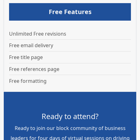
Free Features
Unlimited Free revisions
Free email delivery
Free title page
Free references page
Free formatting
Ready to attend?
Ready to join our block community of business
leaders for four days of virtual sessions on driving