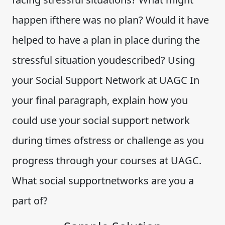
happen ifthere was no plan? Would it have
helped to have a plan in place during the
stressful situation youdescribed? Using
your Social Support Network at UAGC In
your final paragraph, explain how you
could use your social support network
during times ofstress or challenge as you
progress through your courses at UAGC.
What social supportnetworks are you a
part of?