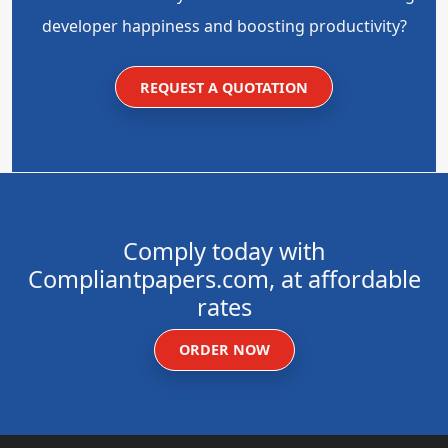
developer happiness and boosting productivity?
REQUEST A QUOTATION
Comply today with
Compliantpapers.com, at affordable
rates
ORDER NOW