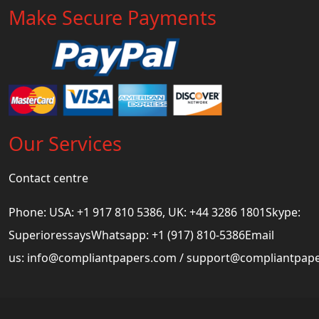
Make Secure Payments
Our Services
Contact centre
Phone: USA: +1 917 810 5386, UK: +44 3286 1801Skype:
SuperioressaysWhatsapp: +1 (917) 810-5386Email
us:
info@compliantpapers.com
/
support@compliantpap