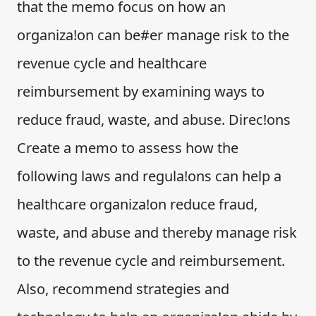
that the memo focus on how an
organiza!on can be#er manage risk to the
revenue cycle and healthcare
reimbursement by examining ways to
reduce fraud, waste, and abuse. Direc!ons
Create a memo to assess how the
following laws and regula!ons can help a
healthcare organiza!on reduce fraud,
waste, and abuse and thereby manage risk
to the revenue cycle and reimbursement.
Also, recommend strategies and