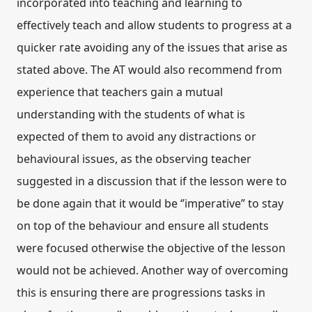
incorporated into teaching and learning to
effectively teach and allow students to progress at a
quicker rate avoiding any of the issues that arise as
stated above. The AT would also recommend from
experience that teachers gain a mutual
understanding with the students of what is
expected of them to avoid any distractions or
behavioural issues, as the observing teacher
suggested in a discussion that if the lesson were to
be done again that it would be ‘’imperative” to stay
on top of the behaviour and ensure all students
were focused otherwise the objective of the lesson
would not be achieved. Another way of overcoming
this is ensuring there are progressions tasks in