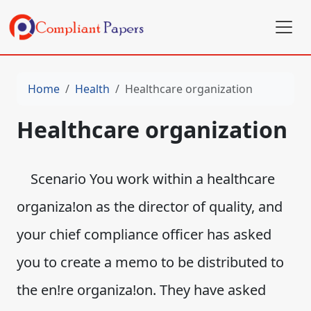
Home
Health
Healthcare organization
Healthcare organization
Scenario You work within a healthcare
organiza!on as the director of quality, and
your chief compliance officer has asked
you to create a memo to be distributed to
the en!re organiza!on. They have asked