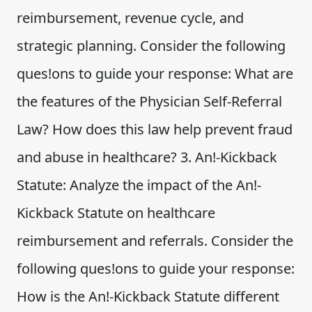
reimbursement, revenue cycle, and
strategic planning. Consider the following
ques!ons to guide your response: What are
the features of the Physician Self-Referral
Law? How does this law help prevent fraud
and abuse in healthcare? 3. An!-Kickback
Statute: Analyze the impact of the An!-
Kickback Statute on healthcare
reimbursement and referrals. Consider the
following ques!ons to guide your response:
How is the An!-Kickback Statute different