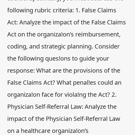
following rubric criteria: 1. False Claims
Act: Analyze the impact of the False Claims
Act on the organiza!on’s reimbursement,
coding, and strategic planning. Consider
the following ques!ons to guide your
response: What are the provisions of the
False Claims Act? What penal!es could an
organiza!on face for viola!ng the Act? 2.
Physician Self-Referral Law: Analyze the
impact of the Physician Self-Referral Law
on a healthcare organiza!on’s