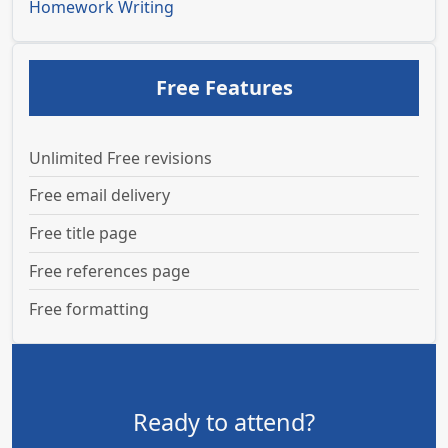
Homework Writing
Free Features
Unlimited Free revisions
Free email delivery
Free title page
Free references page
Free formatting
Ready to attend?