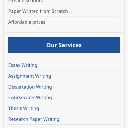
Great discounts
Paper Written from Scratch
Affordable prices
Our Services
Essay Writing
Assignment Writing
Dissertation Writing
Coursework Writing
Thesis Writing
Research Paper Writing