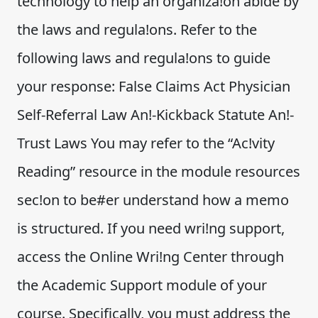
technology to help an organiza!on abide by
the laws and regula!ons. Refer to the
following laws and regula!ons to guide
your response: False Claims Act Physician
Self-Referral Law An!-Kickback Statute An!-
Trust Laws You may refer to the “Ac!vity
Reading” resource in the module resources
sec!on to be#er understand how a memo
is structured. If you need wri!ng support,
access the Online Wri!ng Center through
the Academic Support module of your
course. Specifically, you must address the