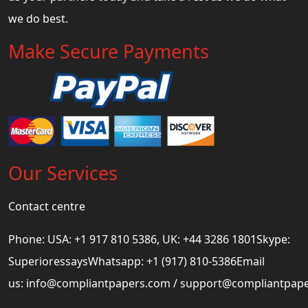
we do best.
Make Secure Payments
Our Services
Contact centre
Phone: USA: +1 917 810 5386, UK: +44 3286 1801Skype:
SuperioressaysWhatsapp: +1 (917) 810-5386Email
us:
info@compliantpapers.com
/
support@compliantpap