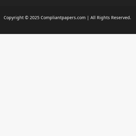
Copyright © 2025 Compliantpapers.com | All Rights Reserved.