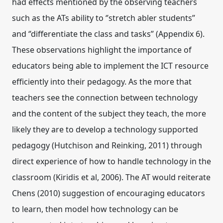
had effects mentioned by the observing teachers
such as the ATs ability to ‘’stretch abler students”
and ‘’differentiate the class and tasks” (Appendix 6).
These observations highlight the importance of
educators being able to implement the ICT resource
efficiently into their pedagogy. As the more that
teachers see the connection between technology
and the content of the subject they teach, the more
likely they are to develop a technology supported
pedagogy (Hutchison and Reinking, 2011) through
direct experience of how to handle technology in the
classroom (Kiridis et al, 2006). The AT would reiterate
Chens (2010) suggestion of encouraging educators
to learn, then model how technology can be