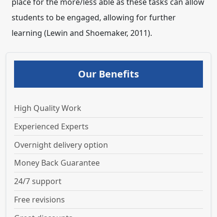
place for the more/less able as these tasks can allow
students to be engaged, allowing for further
learning (Lewin and Shoemaker, 2011).
Our Benefits
High Quality Work
Experienced Experts
Overnight delivery option
Money Back Guarantee
24/7 support
Free revisions