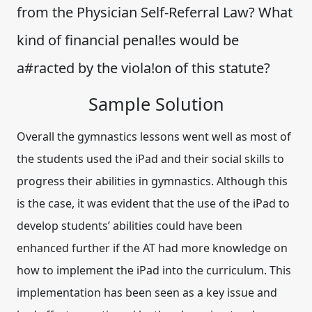
from the Physician Self-Referral Law? What
kind of financial penal!es would be
a#racted by the viola!on of this statute?
Sample Solution
Overall the gymnastics lessons went well as most of
the students used the iPad and their social skills to
progress their abilities in gymnastics. Although this
is the case, it was evident that the use of the iPad to
develop students’ abilities could have been
enhanced further if the AT had more knowledge on
how to implement the iPad into the curriculum. This
implementation has been seen as a key issue and