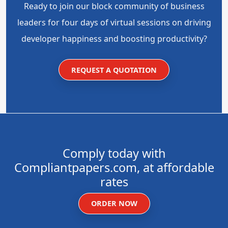
Ready to join our block community of business
leaders for four days of virtual sessions on driving
developer happiness and boosting productivity?
REQUEST A QUOTATION
Comply today with
Compliantpapers.com, at affordable
rates
ORDER NOW