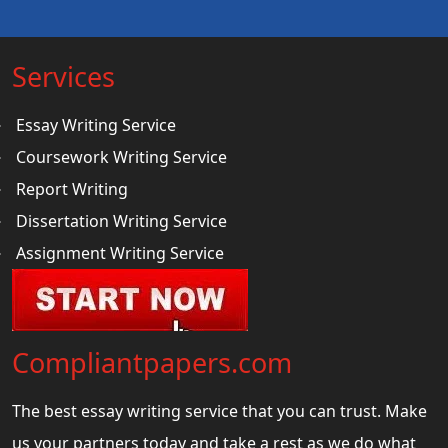
Services
Essay Writing Service
Coursework Writing Service
Report Writing
Dissertation Writing Service
Assignment Writing Service
Compliantpapers.com
The best essay writing service that you can trust. Make
us your partners today and take a rest as we do what