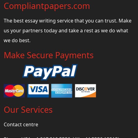
Compliantpapers.com
The best essay writing service that you can trust. Make
us your partners today and take a rest as we do what
we do best.
Make Secure Payments
Our Services
Contact centre