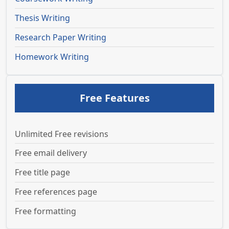
Thesis Writing
Research Paper Writing
Homework Writing
Free Features
Unlimited Free revisions
Free email delivery
Free title page
Free references page
Free formatting