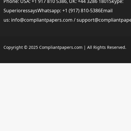
Phone: USA: +1 917 810 5386, UK: +44 3286 1801Skype:
SuperioressaysWhatsapp: +1 (917) 810-5386Email
us:
info@compliantpapers.com
/
support@compliantpap
Copyright © 2025 Compliantpapers.com | All Rights Reserved.