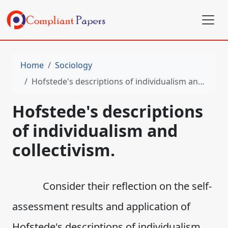
Home
Sociology
Hofstede's descriptions of individualism and collectivism.
Hofstede's descriptions
of individualism and
collectivism.
Consider their reflection on the self-
assessment results and application of
Hofstede's descriptions of individualism