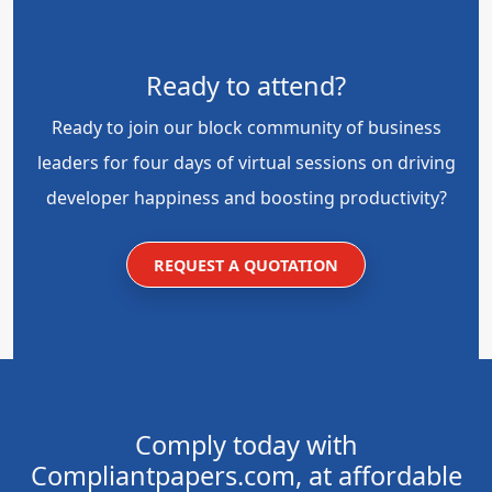
Ready to attend?
Ready to join our block community of business
leaders for four days of virtual sessions on driving
developer happiness and boosting productivity?
REQUEST A QUOTATION
Comply today with
Compliantpapers.com, at affordable