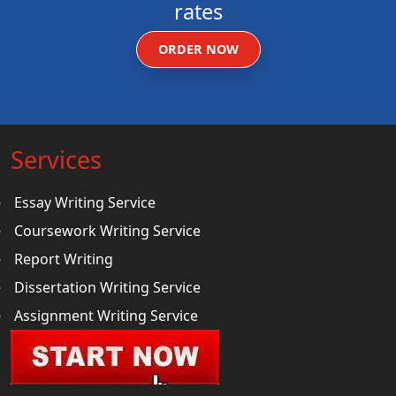
rates
ORDER NOW
Services
Essay Writing Service
Coursework Writing Service
Report Writing
Dissertation Writing Service
Assignment Writing Service