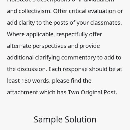
and collectivism. Offer critical evaluation or
add clarity to the posts of your classmates.
Where applicable, respectfully offer
alternate perspectives and provide
additional clarifying commentary to add to
the discussion. Each response should be at
least 150 words. please find the
attachment which has Two Original Post.
Sample Solution