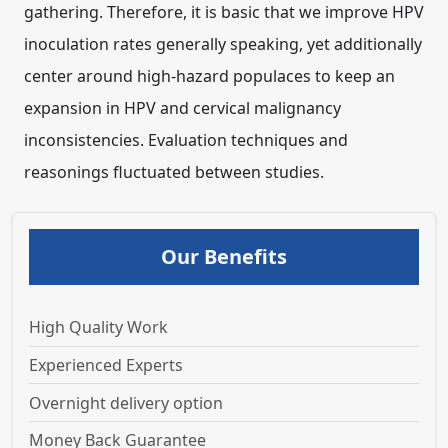
Our Benefits
High Quality Work
Experienced Experts
Overnight delivery option
Money Back Guarantee