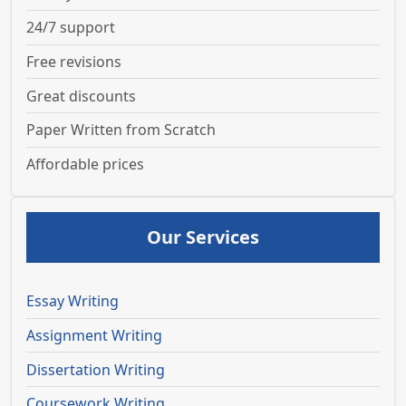
24/7 support
Free revisions
Great discounts
Paper Written from Scratch
Affordable prices
Our Services
Essay Writing
Assignment Writing
Dissertation Writing
Coursework Writing