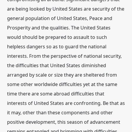
are being looked by United States are security of the
general population of United States, Peace and
Prosperity and the qualities. The United States
would should be prepared to assault to such
helpless dangers so as to guard the national
interests. From the perspective of national security,
the difficulties that United States diminished
arranged by scale or size they are sheltered from
some other worldwide difficulties yet at the same
time there are some abroad difficulties that
interests of United States are confronting. Be that as
it may, other than these components and other
positive development, this season of advancement
remains entangled and brimming with difficulties.