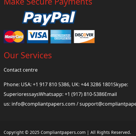
Make Secure Payments
Our Services
Contact centre
Phone: USA: +1 917 810 5386, UK: +44 3286 1801Skype:
SuperioressaysWhatsapp: +1 (917) 810-5386Email
us:
info@compliantpapers.com
/
support@compliantpap
Copyright © 2025 Compliantpapers.com | All Rights Reserved.