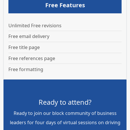
Free Features
Unlimited Free revisions
Free email delivery
Free title page
Free references page
Free formatting
Ready to attend?
Ready to join our block community of business
leaders for four days of virtual sessions on driving