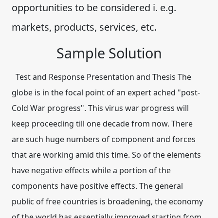
opportunities to be considered i. e.g.
markets, products, services, etc.
Sample Solution
Test and Response Presentation and Thesis The
globe is in the focal point of an expert ached "post-
Cold War progress". This virus war progress will
keep proceeding till one decade from now. There
are such huge numbers of component and forces
that are working amid this time. So of the elements
have negative effects while a portion of the
components have positive effects. The general
public of free countries is broadening, the economy
of the world has essentially improved starting from