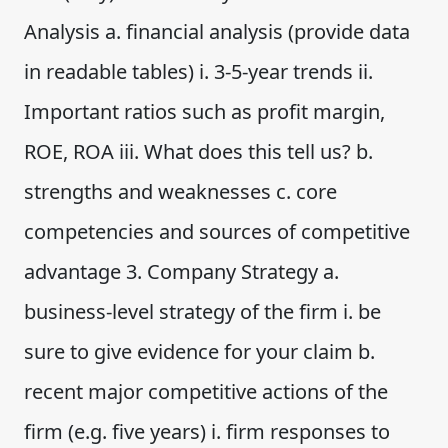
Analysis a. financial analysis (provide data
in readable tables) i. 3-5-year trends ii.
Important ratios such as profit margin,
ROE, ROA iii. What does this tell us? b.
strengths and weaknesses c. core
competencies and sources of competitive
advantage 3. Company Strategy a.
business-level strategy of the firm i. be
sure to give evidence for your claim b.
recent major competitive actions of the
firm (e.g. five years) i. firm responses to