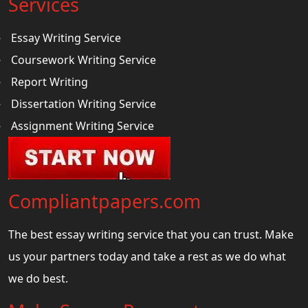
Services
Essay Writing Service
Coursework Writing Service
Report Writing
Dissertation Writing Service
Assignment Writing Service
Compliantpapers.com
The best essay writing service that you can trust. Make
us your partners today and take a rest as we do what
we do best.