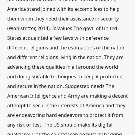
America stand joined with its accomplices to help
them when they need their assistance in security
(Wohlstetter, 2014). 3: Values The govt. of United
States acquainted a few laws with deference
different religions and the estimations of the nation
and different religions living in the nation. They are
advancing these qualities in all around the world
and doing suitable techniques to keep it protected
and secure in the nation. Suggested needs The
American Intelligence and Army are making a decent
attempt to secure the interests of America and they
are endeavoring hard endeavors to protect it from
any risk or test. The US should make its digital
quality solid as the country can be hurt by hacking