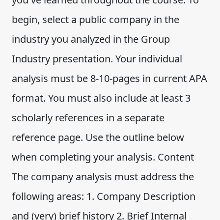
begin, select a public company in the
industry you analyzed in the Group
Industry presentation. Your individual
analysis must be 8-10-pages in current APA
format. You must also include at least 3
scholarly references in a separate
reference page. Use the outline below
when completing your analysis. Content
The company analysis must address the
following areas: 1. Company Description
and (very) brief history 2. Brief Internal