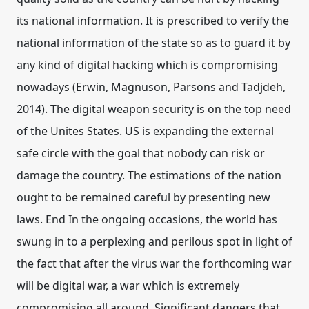
its national information. It is prescribed to verify the
national information of the state so as to guard it by
any kind of digital hacking which is compromising
nowadays (Erwin, Magnuson, Parsons and Tadjdeh,
2014). The digital weapon security is on the top need
of the Unites States. US is expanding the external
safe circle with the goal that nobody can risk or
damage the country. The estimations of the nation
ought to be remained careful by presenting new
laws. End In the ongoing occasions, the world has
swung in to a perplexing and perilous spot in light of
the fact that after the virus war the forthcoming war
will be digital war, a war which is extremely
compromising all around. Significant dangers that