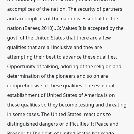
accomplices of the nation. The security of partners
and accomplices of the nation is essential for the
nation (Bareer, 2010).. 3: Values It is accepted by the
govt. of the United States that there are a few
qualities that are all inclusive and they are
attempting their best to advance these qualities.
Opportunity of talking, adoring of the religion and
determination of the pioneers and so on are
comprehensive of these qualities. The essential
establishment of United States of America is on
these qualities so they become testing and threating
in some cases. The United States' reactions to
distinguished dangers or difficulties 1: Peace and
Prosperity The govt. of United States has made