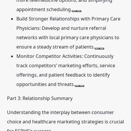
more telemedicine options, and simplifying
appointment scheduling.
Build Stronger Relationships with Primary Care
Physicians:
Develop and nurture referral
networks with local primary care physicians to
ensure a steady stream of patients.
Monitor Competitor Activities:
Continuously
track competitors’ marketing efforts, service
offerings, and patient feedback to identify
opportunities and threats.
Part 3: Relationship Summary
Understanding the interplay between consumer
choice and healthcare marketing strategies is crucial