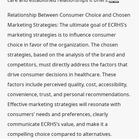
care and established relationships it offers.
Relationship Between Consumer Choice and Chosen
Marketing Strategies:
The ultimate goal of ECRHS’s
marketing strategies is to influence consumer
choice in favor of the organization. The chosen
strategies, based on the analysis of the brand and
competitors, must directly address the factors that
drive consumer decisions in healthcare. These
factors include perceived quality, cost, accessibility,
convenience, trust, and personal recommendations.
Effective marketing strategies will resonate with
consumers’ needs and preferences, clearly
communicate ECRHS’s value, and make it a
compelling choice compared to alternatives.