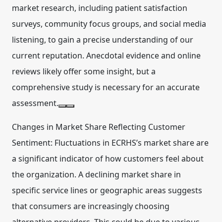
market research, including patient satisfaction
surveys, community focus groups, and social media
listening, to gain a precise understanding of our
current reputation. Anecdotal evidence and online
reviews likely offer some insight, but a
comprehensive study is necessary for an accurate
assessment.
Changes in Market Share Reflecting Customer
Sentiment:
Fluctuations in ECRHS’s market share are
a significant indicator of how customers feel about
the organization. A declining market share in
specific service lines or geographic areas suggests
that consumers are increasingly choosing