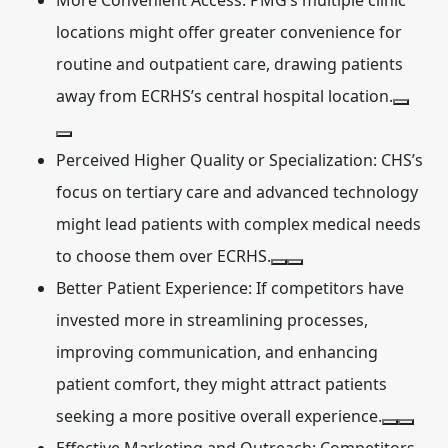
More Convenient Access:
PMG’s multiple clinic
locations might offer greater convenience for
routine and outpatient care, drawing patients
away from ECRHS’s central hospital location.
Perceived Higher Quality or Specialization:
CHS’s
focus on tertiary care and advanced technology
might lead patients with complex medical needs
to choose them over ECRHS.
Better Patient Experience:
If competitors have
invested more in streamlining processes,
improving communication, and enhancing
patient comfort, they might attract patients
seeking a more positive overall experience.