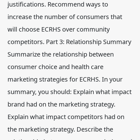
justifications. Recommend ways to
increase the number of consumers that
will choose ECRHS over community
competitors. Part 3: Relationship Summary
Summarize the relationship between
consumer choice and health care
marketing strategies for ECRHS. In your
summary, you should: Explain what impact
brand had on the marketing strategy.
Explain what impact competitors had on
the marketing strategy. Describe the