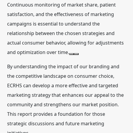
Continuous monitoring of market share, patient
satisfaction, and the effectiveness of marketing
campaigns is essential to understand the
relationship between the chosen strategies and
actual consumer behavior, allowing for adjustments
and optimization over time.
By understanding the impact of our branding and
the competitive landscape on consumer choice,
ECRHS can develop a more effective and targeted
marketing strategy that enhances our appeal to the
community and strengthens our market position.
This report provides a foundation for those
strategic discussions and future marketing