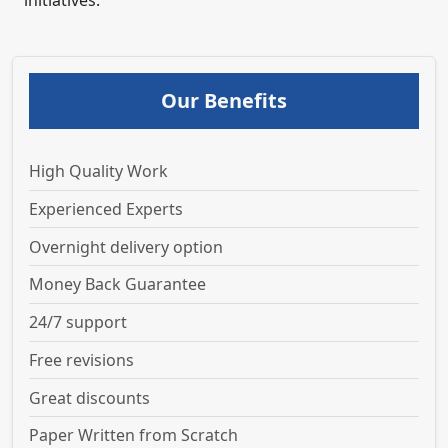
initiatives.
Our Benefits
High Quality Work
Experienced Experts
Overnight delivery option
Money Back Guarantee
24/7 support
Free revisions
Great discounts
Paper Written from Scratch