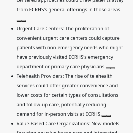
centered approaches could draw patients away
from ECRHS’s general offerings in those areas.
Urgent Care Centers:
The proliferation of
convenient urgent care centers could capture
patients with non-emergency needs who might
have previously visited ECRHS’s emergency
department or primary care physicians.
Telehealth Providers:
The rise of telehealth
services could offer greater convenience and
lower costs for certain types of consultations
and follow-up care, potentially reducing
demand for in-person visits at ECRHS.
Value-Based Care Organizations:
New models