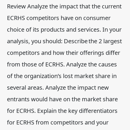
Review Analyze the impact that the current
ECRHS competitors have on consumer
choice of its products and services. In your
analysis, you should: Describe the 2 largest
competitors and how their offerings differ
from those of ECRHS. Analyze the causes
of the organization’s lost market share in
several areas. Analyze the impact new
entrants would have on the market share
for ECRHS. Explain the key differentiators
for ECRHS from competitors and your