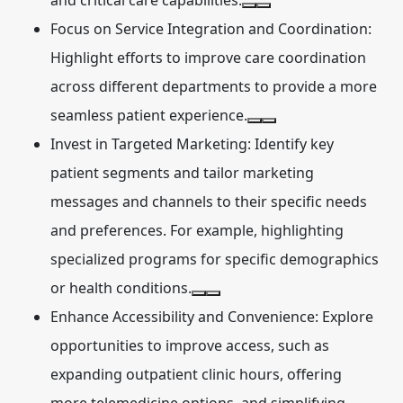
and critical care capabilities.
Focus on Service Integration and Coordination:
Highlight efforts to improve care coordination
across different departments to provide a more
seamless patient experience.
Invest in Targeted Marketing:
Identify key
patient segments and tailor marketing
messages and channels to their specific needs
and preferences. For example, highlighting
specialized programs for specific demographics
or health conditions.
Enhance Accessibility and Convenience:
Explore
opportunities to improve access, such as
expanding outpatient clinic hours, offering