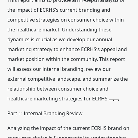
This report aims to provide an in-depth analysis of
the impact of ECRHS’s current branding and
competitive strategies on consumer choice within
the healthcare market. Understanding these
dynamics is crucial as we develop our annual
marketing strategy to enhance ECRHS’s appeal and
market position within the community. This report
will assess our internal branding, review our
external competitive landscape, and summarize the
relationship between consumer choice and
healthcare marketing strategies for ECRHS.
Part 1: Internal Branding Review
Analyzing the impact of the current ECRHS brand on