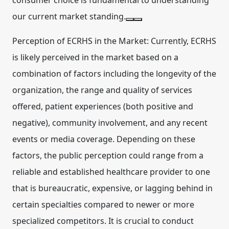
consumer choice is fundamental to understanding
our current market standing.
Perception of ECRHS in the Market:
Currently, ECRHS
is likely perceived in the market based on a
combination of factors including the longevity of the
organization, the range and quality of services
offered, patient experiences (both positive and
negative), community involvement, and any recent
events or media coverage. Depending on these
factors, the public perception could range from a
reliable and established healthcare provider to one
that is bureaucratic, expensive, or lagging behind in
certain specialties compared to newer or more
specialized competitors. It is crucial to conduct