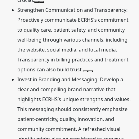
crucial.
Strengthen Communication and Transparency:
Proactively communicate ECRHS’s commitment
to quality care, patient safety, and community
well-being through various channels, including
the website, social media, and local media.
Transparency in billing practices and treatment
options can also build trust.
Invest in Branding and Messaging:
Develop a
clear and compelling brand narrative that
highlights ECRHS’s unique strengths and values.
This messaging should consistently emphasize
patient-centricity, quality, innovation, and
community commitment. A refreshed visual