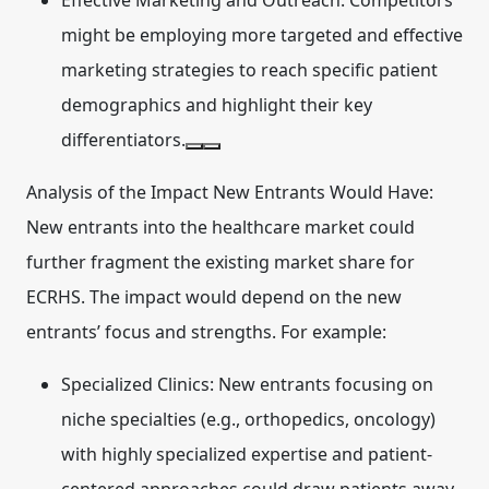
Effective Marketing and Outreach:
Competitors
might be employing more targeted and effective
marketing strategies to reach specific patient
demographics and highlight their key
differentiators.
Analysis of the Impact New Entrants Would Have:
New entrants into the healthcare market could
further fragment the existing market share for
ECRHS. The impact would depend on the new
entrants’ focus and strengths. For example:
Specialized Clinics:
New entrants focusing on
niche specialties (e.g., orthopedics, oncology)
with highly specialized expertise and patient-