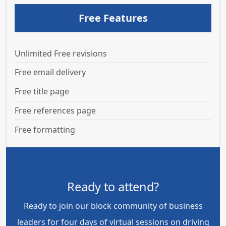
Free Features
Unlimited Free revisions
Free email delivery
Free title page
Free references page
Free formatting
Ready to attend?
Ready to join our block community of business
leaders for four days of virtual sessions on driving