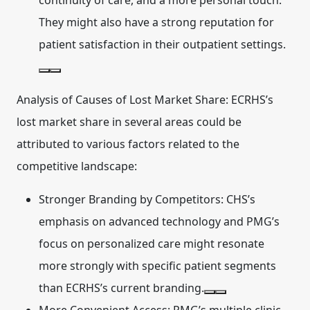
continuity of care, and a more personal touch.
They might also have a strong reputation for
patient satisfaction in their outpatient settings.
Analysis of Causes of Lost Market Share:
ECRHS’s
lost market share in several areas could be
attributed to various factors related to the
competitive landscape:
Stronger Branding by Competitors:
CHS’s
emphasis on advanced technology and PMG’s
focus on personalized care might resonate
more strongly with specific patient segments
than ECRHS’s current branding.