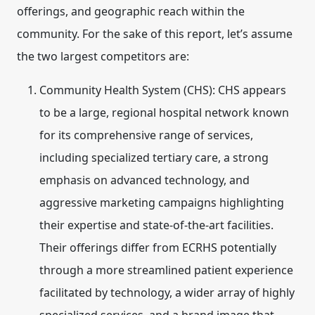
offerings, and geographic reach within the
community. For the sake of this report, let’s assume
the two largest competitors are:
Community Health System (CHS):
CHS appears
to be a large, regional hospital network known
for its comprehensive range of services,
including specialized tertiary care, a strong
emphasis on advanced technology, and
aggressive marketing campaigns highlighting
their expertise and state-of-the-art facilities.
Their offerings differ from ECRHS potentially
through a more streamlined patient experience
facilitated by technology, a wider array of highly