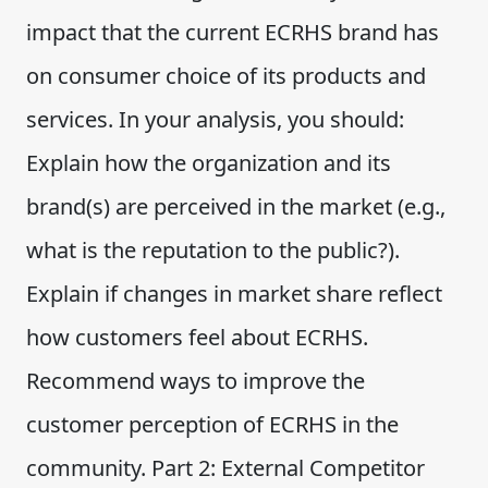
impact that the current ECRHS brand has
on consumer choice of its products and
services. In your analysis, you should:
Explain how the organization and its
brand(s) are perceived in the market (e.g.,
what is the reputation to the public?).
Explain if changes in market share reflect
how customers feel about ECRHS.
Recommend ways to improve the
customer perception of ECRHS in the
community. Part 2: External Competitor