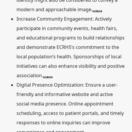
identity might also be considered to convey a
modern and approachable image.
Increase Community Engagement:
Actively
participate in community events, health fairs,
and educational programs to build relationships
and demonstrate ECRHS’s commitment to the
local population’s health. Sponsorships of local
initiatives can also enhance visibility and positive
association.
Digital Presence Optimization:
Ensure a user-
friendly and informative website and active
social media presence. Online appointment
scheduling, access to patient portals, and timely
responses to online inquiries can improve