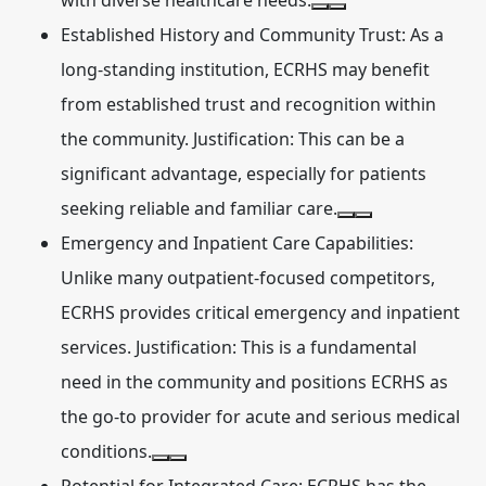
with diverse healthcare needs.
Established History and Community Trust:
As a
long-standing institution, ECRHS may benefit
from established trust and recognition within
the community. Justification: This can be a
significant advantage, especially for patients
seeking reliable and familiar care.
Emergency and Inpatient Care Capabilities:
Unlike many outpatient-focused competitors,
ECRHS provides critical emergency and inpatient
services. Justification: This is a fundamental
need in the community and positions ECRHS as
the go-to provider for acute and serious medical
conditions.