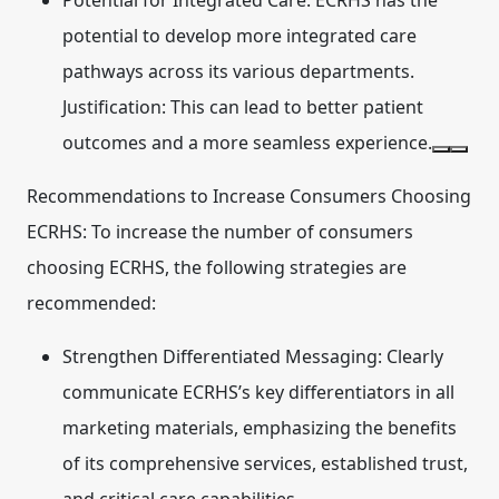
Potential for Integrated Care:
ECRHS has the
potential to develop more integrated care
pathways across its various departments.
Justification: This can lead to better patient
outcomes and a more seamless experience.
Recommendations to Increase Consumers Choosing
ECRHS:
To increase the number of consumers
choosing ECRHS, the following strategies are
recommended:
Strengthen Differentiated Messaging:
Clearly
communicate ECRHS’s key differentiators in all
marketing materials, emphasizing the benefits
of its comprehensive services, established trust,