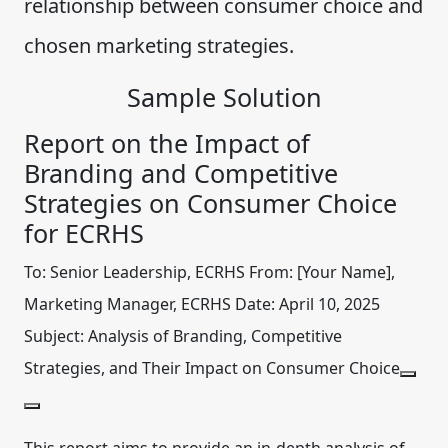
relationship between consumer choice and
chosen marketing strategies.
Sample Solution
Report on the Impact of
Branding and Competitive
Strategies on Consumer Choice
for ECRHS
To:
Senior Leadership, ECRHS
From:
[Your Name],
Marketing Manager, ECRHS
Date:
April 10, 2025
Subject:
Analysis of Branding, Competitive
Strategies, and Their Impact on Consumer Choice