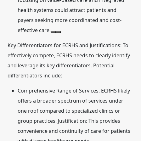
focusing on value-based care and integrated
health systems could attract patients and
payers seeking more coordinated and cost-
effective care.
Key Differentiators for ECRHS and Justifications:
To
effectively compete, ECRHS needs to clearly identify
and leverage its key differentiators. Potential
differentiators include:
Comprehensive Range of Services:
ECRHS likely
offers a broader spectrum of services under
one roof compared to specialized clinics or
group practices. Justification: This provides
convenience and continuity of care for patients