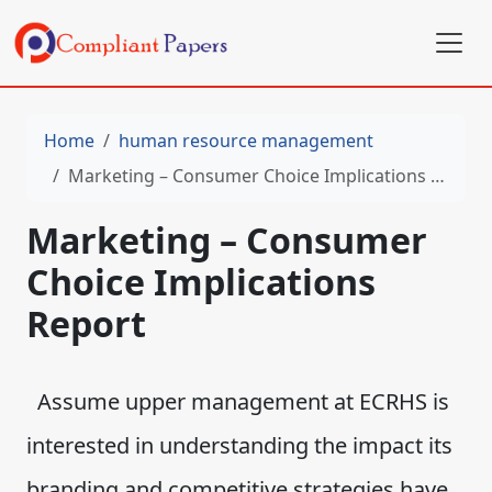
Home
human resource management
Marketing – Consumer Choice Implications Report
Marketing – Consumer
Choice Implications
Report
Assume upper management at ECRHS is
interested in understanding the impact its
branding and competitive strategies have