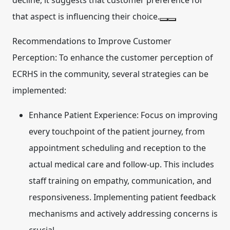
decline, it suggests that customer preference for
that aspect is influencing their choice.
Recommendations to Improve Customer
Perception:
To enhance the customer perception of
ECRHS in the community, several strategies can be
implemented:
Enhance Patient Experience:
Focus on improving
every touchpoint of the patient journey, from
appointment scheduling and reception to the
actual medical care and follow-up. This includes
staff training on empathy, communication, and
responsiveness. Implementing patient feedback
mechanisms and actively addressing concerns is