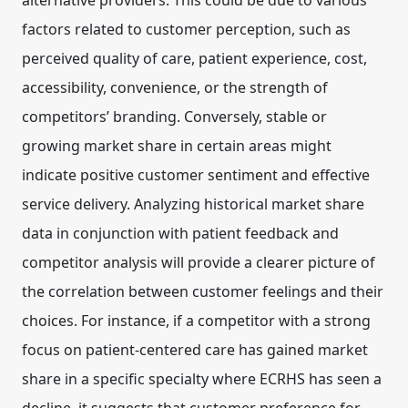
alternative providers. This could be due to various
factors related to customer perception, such as
perceived quality of care, patient experience, cost,
accessibility, convenience, or the strength of
competitors’ branding. Conversely, stable or
growing market share in certain areas might
indicate positive customer sentiment and effective
service delivery. Analyzing historical market share
data in conjunction with patient feedback and
competitor analysis will provide a clearer picture of
the correlation between customer feelings and their
choices. For instance, if a competitor with a strong
focus on patient-centered care has gained market
share in a specific specialty where ECRHS has seen a