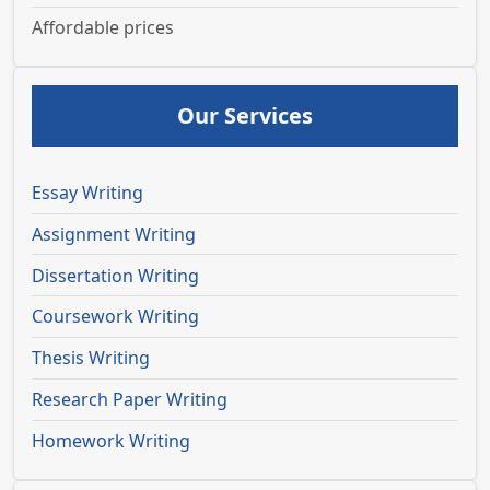
Affordable prices
Our Services
Essay Writing
Assignment Writing
Dissertation Writing
Coursework Writing
Thesis Writing
Research Paper Writing
Homework Writing