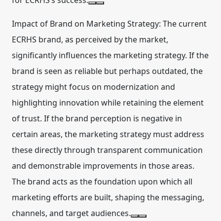
for ECRHS’s success.
Impact of Brand on Marketing Strategy:
The current
ECRHS brand, as perceived by the market,
significantly influences the marketing strategy. If the
brand is seen as reliable but perhaps outdated, the
strategy might focus on modernization and
highlighting innovation while retaining the element
of trust. If the brand perception is negative in
certain areas, the marketing strategy must address
these directly through transparent communication
and demonstrable improvements in those areas.
The brand acts as the foundation upon which all
marketing efforts are built, shaping the messaging,
channels, and target audiences.