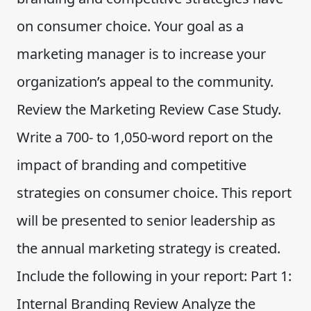
on consumer choice. Your goal as a
marketing manager is to increase your
organization’s appeal to the community.
Review the Marketing Review Case Study.
Write a 700- to 1,050-word report on the
impact of branding and competitive
strategies on consumer choice. This report
will be presented to senior leadership as
the annual marketing strategy is created.
Include the following in your report: Part 1:
Internal Branding Review Analyze the