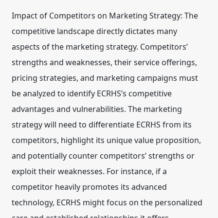
Impact of Competitors on Marketing Strategy:
The
competitive landscape directly dictates many
aspects of the marketing strategy. Competitors’
strengths and weaknesses, their service offerings,
pricing strategies, and marketing campaigns must
be analyzed to identify ECRHS’s competitive
advantages and vulnerabilities. The marketing
strategy will need to differentiate ECRHS from its
competitors, highlight its unique value proposition,
and potentially counter competitors’ strengths or
exploit their weaknesses. For instance, if a
competitor heavily promotes its advanced
technology, ECRHS might focus on the personalized