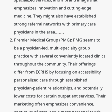
specialized services, and a brand image that
emphasizes innovation and cutting-edge
medicine. They might also have established
strong referral networks with primary care
physicians in the area.
Premier Medical Group (PMG):
PMG seems to
be a physician-led, multi-specialty group
practice with several conveniently located clinics
throughout the community. Their offerings
differ from ECRHS by focusing on accessibility,
personalized care through established
physician-patient relationships, and potentially
lower costs for certain outpatient services. Their
marketing often emphasizes convenience,