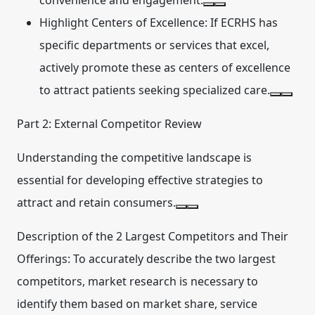
convenience and engagement.
Highlight Centers of Excellence:
If ECRHS has
specific departments or services that excel,
actively promote these as centers of excellence
to attract patients seeking specialized care.
Part 2: External Competitor Review
Understanding the competitive landscape is
essential for developing effective strategies to
attract and retain consumers.
Description of the 2 Largest Competitors and Their
Offerings:
To accurately describe the two largest
competitors, market research is necessary to
identify them based on market share, service