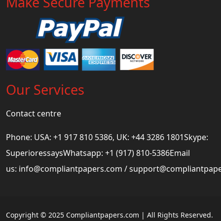
Make Secure Payments
Our Services
Contact centre
Phone: USA: +1 917 810 5386, UK: +44 3286 1801Skype:
SuperioressaysWhatsapp: +1 (917) 810-5386Email
us:
info@compliantpapers.com
/
support@compliantpap
Copyright © 2025 Compliantpapers.com | All Rights Reserved.