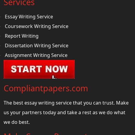
Services
Essay Writing Service
Coursework Writing Service
Report Writing
Dissertation Writing Service
Assignment Writing Service
Compliantpapers.com
The best essay writing service that you can trust. Make
us your partners today and take a rest as we do what
we do best.