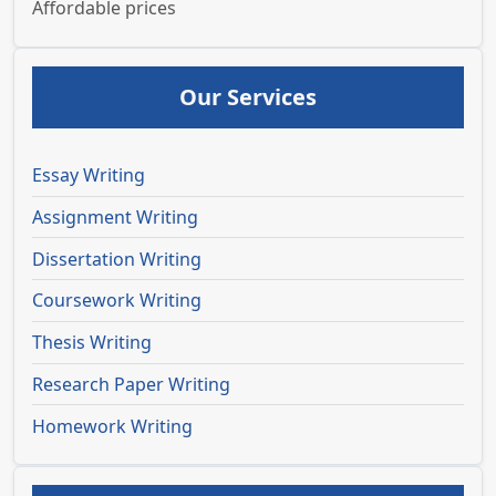
Affordable prices
Our Services
Essay Writing
Assignment Writing
Dissertation Writing
Coursework Writing
Thesis Writing
Research Paper Writing
Homework Writing