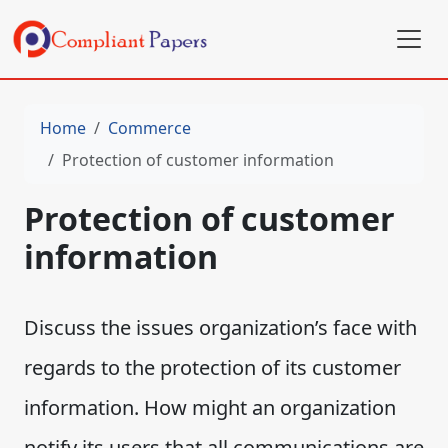
Home
Commerce
Protection of customer information
Protection of customer
information
Discuss the issues organization’s face with
regards to the protection of its customer
information. How might an organization
notify its users that all communications are