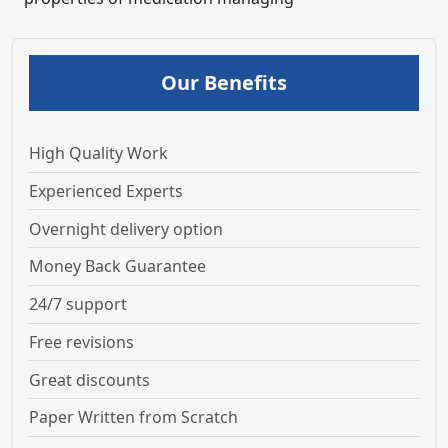
Our Benefits
High Quality Work
Experienced Experts
Overnight delivery option
Money Back Guarantee
24/7 support
Free revisions
Great discounts
Paper Written from Scratch