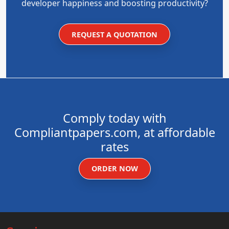
developer happiness and boosting productivity?
REQUEST A QUOTATION
Comply today with
Compliantpapers.com, at affordable
rates
ORDER NOW