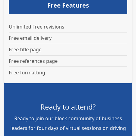
Free Features
Unlimited Free revisions
Free email delivery
Free title page
Free references page
Free formatting
Ready to attend?
Ready to join our block community of business
leaders for four days of virtual sessions on driving