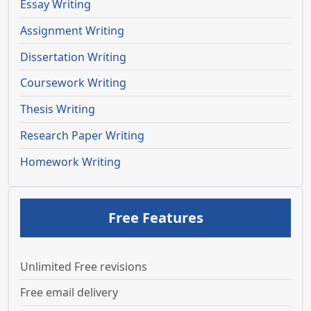
Essay Writing
Assignment Writing
Dissertation Writing
Coursework Writing
Thesis Writing
Research Paper Writing
Homework Writing
Free Features
Unlimited Free revisions
Free email delivery