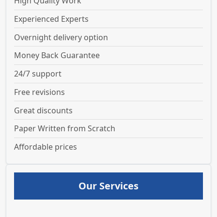
High Quality Work
Experienced Experts
Overnight delivery option
Money Back Guarantee
24/7 support
Free revisions
Great discounts
Paper Written from Scratch
Affordable prices
Our Services