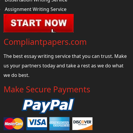
Assignment Writing Service
Compliantpapers.com
The best essay writing service that you can trust. Make
us your partners today and take a rest as we do what
we do best.
Make Secure Payments