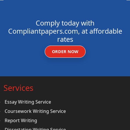
Comply today with
Compliantpapers.com, at affordable
rates
ORDER NOW
Services
Essay Writing Service
Coursework Writing Service
Report Writing
Dissertation Writing Service