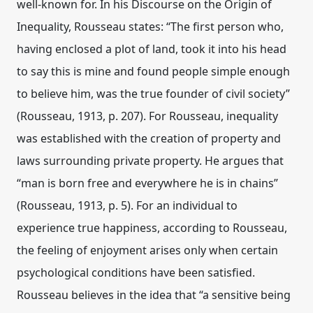
well-known for. In his Discourse on the Origin of
Inequality, Rousseau states: “The first person who,
having enclosed a plot of land, took it into his head
to say this is mine and found people simple enough
to believe him, was the true founder of civil society”
(Rousseau, 1913, p. 207). For Rousseau, inequality
was established with the creation of property and
laws surrounding private property. He argues that
“man is born free and everywhere he is in chains”
(Rousseau, 1913, p. 5). For an individual to
experience true happiness, according to Rousseau,
the feeling of enjoyment arises only when certain
psychological conditions have been satisfied.
Rousseau believes in the idea that “a sensitive being