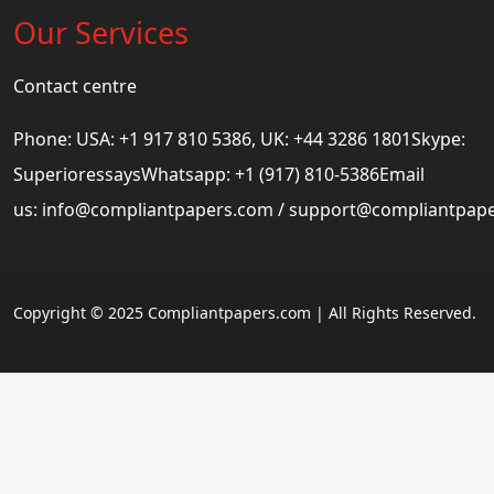
Our Services
Contact centre
Phone: USA: +1 917 810 5386, UK: +44 3286 1801Skype:
SuperioressaysWhatsapp: +1 (917) 810-5386Email
us:
info@compliantpapers.com
/
support@compliantpap
Copyright © 2025 Compliantpapers.com | All Rights Reserved.