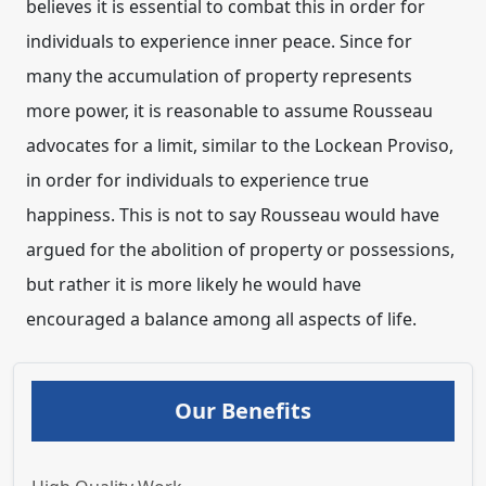
believes it is essential to combat this in order for
individuals to experience inner peace. Since for
many the accumulation of property represents
more power, it is reasonable to assume Rousseau
advocates for a limit, similar to the Lockean Proviso,
in order for individuals to experience true
happiness. This is not to say Rousseau would have
argued for the abolition of property or possessions,
but rather it is more likely he would have
encouraged a balance among all aspects of life.
Our Benefits