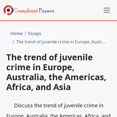
Home
Essays
The trend of juvenile crime in Europe, Australia, the Americas, Africa, and Asia
The trend of juvenile
crime in Europe,
Australia, the Americas,
Africa, and Asia
Discuss the trend of juvenile crime in
Europe, Australia, the Americas, Africa, and