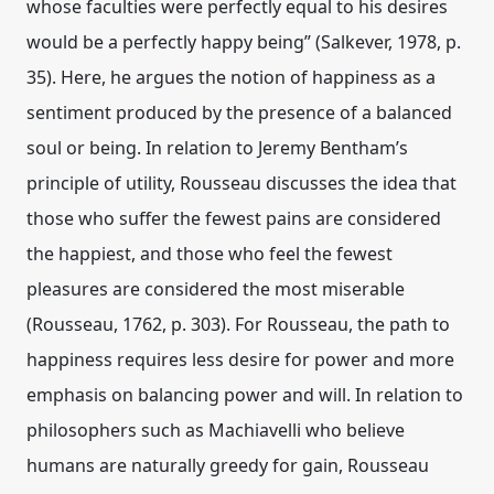
whose faculties were perfectly equal to his desires
would be a perfectly happy being” (Salkever, 1978, p.
35). Here, he argues the notion of happiness as a
sentiment produced by the presence of a balanced
soul or being. In relation to Jeremy Bentham’s
principle of utility, Rousseau discusses the idea that
those who suffer the fewest pains are considered
the happiest, and those who feel the fewest
pleasures are considered the most miserable
(Rousseau, 1762, p. 303). For Rousseau, the path to
happiness requires less desire for power and more
emphasis on balancing power and will. In relation to
philosophers such as Machiavelli who believe
humans are naturally greedy for gain, Rousseau