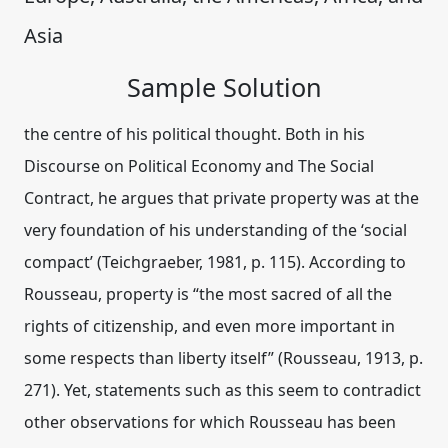
Asia
Sample Solution
the centre of his political thought. Both in his
Discourse on Political Economy and The Social
Contract, he argues that private property was at the
very foundation of his understanding of the ‘social
compact’ (Teichgraeber, 1981, p. 115). According to
Rousseau, property is “the most sacred of all the
rights of citizenship, and even more important in
some respects than liberty itself” (Rousseau, 1913, p.
271). Yet, statements such as this seem to contradict
other observations for which Rousseau has been