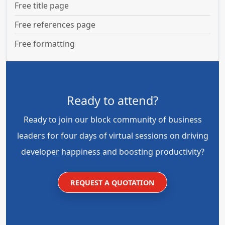
Free title page
Free references page
Free formatting
Ready to attend?
Ready to join our block community of business
leaders for four days of virtual sessions on driving
developer happiness and boosting productivity?
REQUEST A QUOTATION