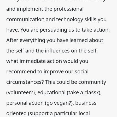
and implement the professional
communication and technology skills you
have. You are persuading us to take action.
After everything you have learned about
the self and the influences on the self,
what immediate action would you
recommend to improve our social
circumstances? This could be community
(volunteer?), educational (take a class?),
personal action (go vegan?), business
oriented (support a particular local