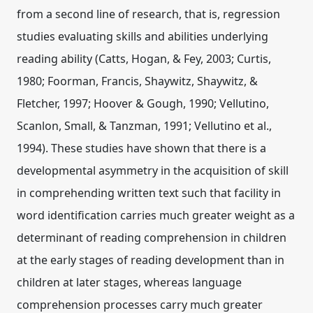
from a second line of research, that is, regression
studies evaluating skills and abilities underlying
reading ability (Catts, Hogan, & Fey, 2003; Curtis,
1980; Foorman, Francis, Shaywitz, Shaywitz, &
Fletcher, 1997; Hoover & Gough, 1990; Vellutino,
Scanlon, Small, & Tanzman, 1991; Vellutino et al.,
1994). These studies have shown that there is a
developmental asymmetry in the acquisition of skill
in comprehending written text such that facility in
word identification carries much greater weight as a
determinant of reading comprehension in children
at the early stages of reading development than in
children at later stages, whereas language
comprehension processes carry much greater