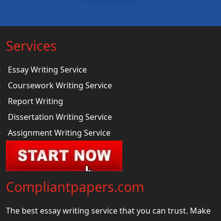
Services
Essay Writing Service
Coursework Writing Service
Report Writing
Dissertation Writing Service
Assignment Writing Service
Compliantpapers.com
The best essay writing service that you can trust. Make