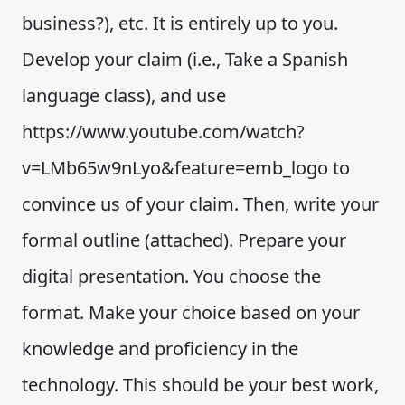
business?), etc. It is entirely up to you.
Develop your claim (i.e., Take a Spanish
language class), and use
https://www.youtube.com/watch?
v=LMb65w9nLyo&feature=emb_logo to
convince us of your claim. Then, write your
formal outline (attached). Prepare your
digital presentation. You choose the
format. Make your choice based on your
knowledge and proficiency in the
technology. This should be your best work,