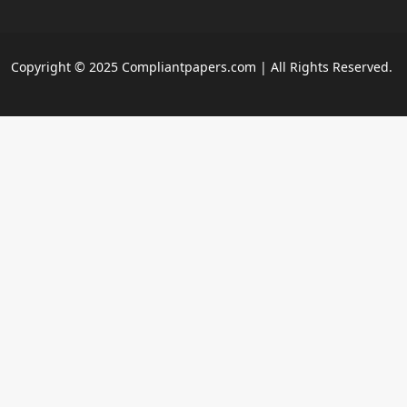
Copyright © 2025 Compliantpapers.com | All Rights Reserved.