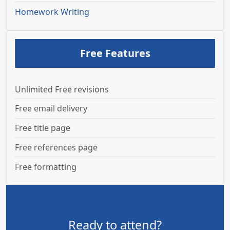
Homework Writing
Free Features
Unlimited Free revisions
Free email delivery
Free title page
Free references page
Free formatting
Ready to attend?