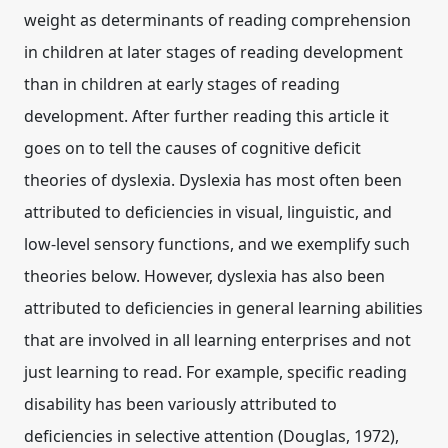
weight as determinants of reading comprehension
in children at later stages of reading development
than in children at early stages of reading
development. After further reading this article it
goes on to tell the causes of cognitive deficit
theories of dyslexia. Dyslexia has most often been
attributed to deficiencies in visual, linguistic, and
low-level sensory functions, and we exemplify such
theories below. However, dyslexia has also been
attributed to deficiencies in general learning abilities
that are involved in all learning enterprises and not
just learning to read. For example, specific reading
disability has been variously attributed to
deficiencies in selective attention (Douglas, 1972),