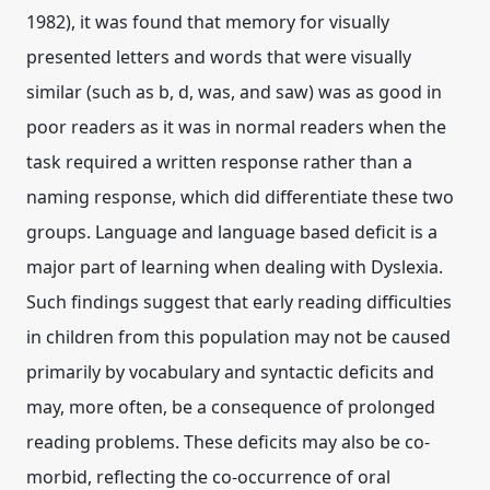
1982), it was found that memory for visually
presented letters and words that were visually
similar (such as b, d, was, and saw) was as good in
poor readers as it was in normal readers when the
task required a written response rather than a
naming response, which did differentiate these two
groups. Language and language based deficit is a
major part of learning when dealing with Dyslexia.
Such findings suggest that early reading difficulties
in children from this population may not be caused
primarily by vocabulary and syntactic deficits and
may, more often, be a consequence of prolonged
reading problems. These deficits may also be co-
morbid, reflecting the co-occurrence of oral