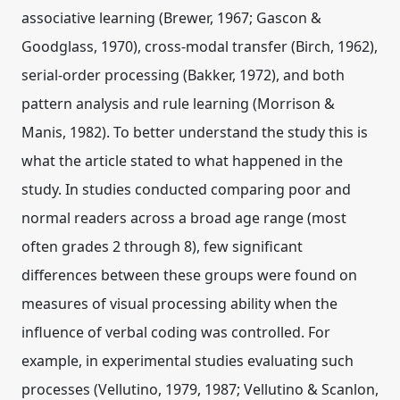
associative learning (Brewer, 1967; Gascon &
Goodglass, 1970), cross-modal transfer (Birch, 1962),
serial-order processing (Bakker, 1972), and both
pattern analysis and rule learning (Morrison &
Manis, 1982). To better understand the study this is
what the article stated to what happened in the
study. In studies conducted comparing poor and
normal readers across a broad age range (most
often grades 2 through 8), few significant
differences between these groups were found on
measures of visual processing ability when the
influence of verbal coding was controlled. For
example, in experimental studies evaluating such
processes (Vellutino, 1979, 1987; Vellutino & Scanlon,