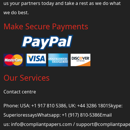
us your partners today and take a rest as we do what
we do best.
Make Secure Payments
Our Services
Contact centre
Phone: USA: +1 917 810 5386, UK: +44 3286 1801Skype:
SuperioressaysWhatsapp: +1 (917) 810-5386Email
us:
info@compliantpapers.com
/
support@compliantpap