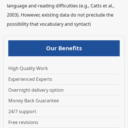
language and reading difficulties (e.g., Catts et al.,
2003). However, existing data do not preclude the
possibility that vocabulary and syntacti
Our Benefits
High Quality Work
Experienced Experts
Overnight delivery option
Money Back Guarantee
24/7 support
Free revisions