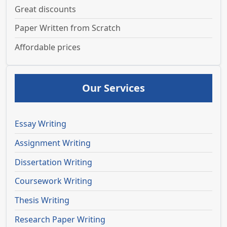
Great discounts
Paper Written from Scratch
Affordable prices
Our Services
Essay Writing
Assignment Writing
Dissertation Writing
Coursework Writing
Thesis Writing
Research Paper Writing