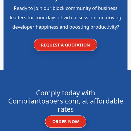
Ready to join our block community of business
leaders for four days of virtual sessions on driving
developer happiness and boosting productivity?
REQUEST A QUOTATION
Comply today with
Compliantpapers.com, at affordable
rates
ORDER NOW