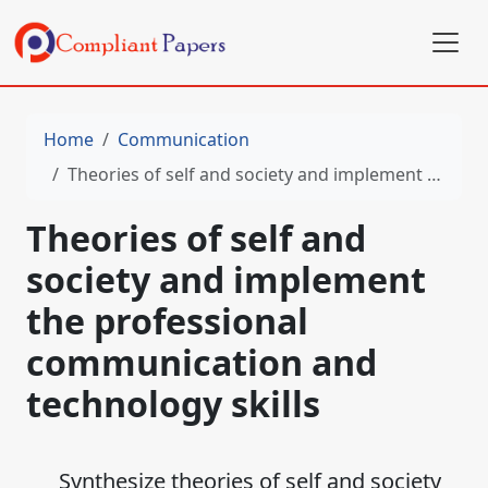
Home
Communication
Theories of self and society and implement the professional communication and technology skills
Theories of self and
society and implement
the professional
communication and
technology skills
Synthesize theories of self and society