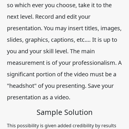
so which ever you choose, take it to the
next level. Record and edit your
presentation. You may insert titles, images,
slides, graphics, captions, etc.… It is up to
you and your skill level. The main
measurement is of your professionalism. A
significant portion of the video must be a
"headshot" of you presenting. Save your
presentation as a video.
Sample Solution
This possibility is given added credibility by results