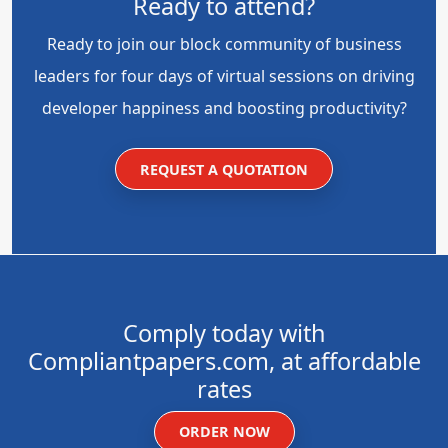
Ready to attend?
Ready to join our block community of business
leaders for four days of virtual sessions on driving
developer happiness and boosting productivity?
REQUEST A QUOTATION
Comply today with
Compliantpapers.com, at affordable
rates
ORDER NOW