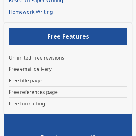
Research Paper Writing
Homework Writing
Free Features
Unlimited Free revisions
Free email delivery
Free title page
Free references page
Free formatting