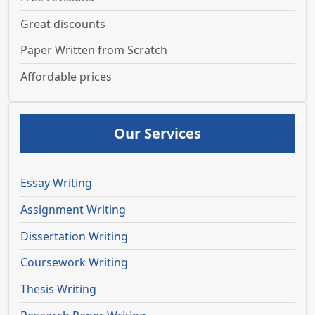
Great discounts
Paper Written from Scratch
Affordable prices
Our Services
Essay Writing
Assignment Writing
Dissertation Writing
Coursework Writing
Thesis Writing