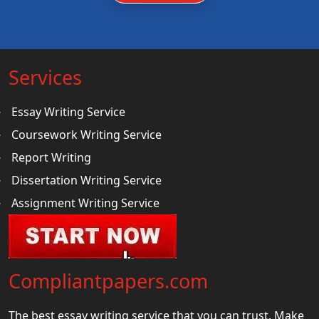
Services
Essay Writing Service
Coursework Writing Service
Report Writing
Dissertation Writing Service
Assignment Writing Service
Compliantpapers.com
The best essay writing service that you can trust. Make