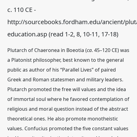
c. 110 CE -
http://sourcebooks.fordham.edu/ancient/plut
education.asp (read 1-2, 8, 10-11, 17-18)
Plutarch of Chaeronea in Boeotia (
ca
. 45–120 CE) was
a Platonist philosopher, best known to the general
public as author of his “Parallel Lives” of paired
Greek and Roman statesmen and military leaders.
Plutarch promoted the free will values and the idea
of immortal soul where he favored contemplation of
religious and moral question instead of the abstract
theoretical ones. He also promote monotheistic
values. Confucius promoted the five constant values