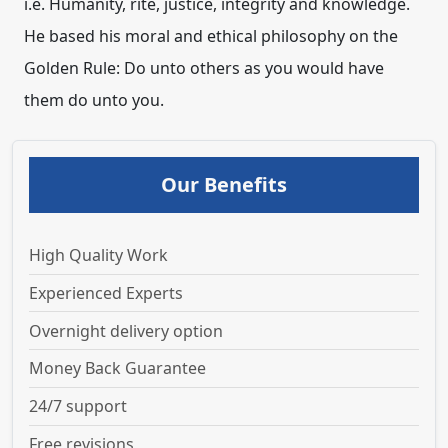
i.e. Humanity, rite, justice, integrity and knowledge.
He based his moral and ethical philosophy on the
Golden Rule: Do unto others as you would have
them do unto you.
Our Benefits
High Quality Work
Experienced Experts
Overnight delivery option
Money Back Guarantee
24/7 support
Free revisions