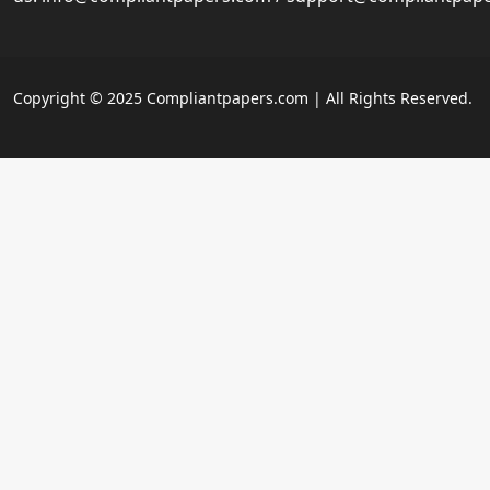
Copyright © 2025 Compliantpapers.com | All Rights Reserved.