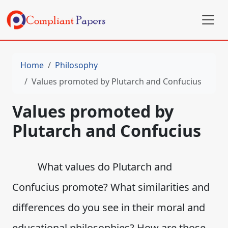
Home
Philosophy
Values promoted by Plutarch and Confucius
Values promoted by
Plutarch and Confucius
What values do Plutarch and
Confucius promote? What similarities and
differences do you see in their moral and
educational philosophies? How are those