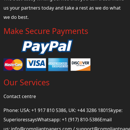
us your partners today and take a rest as we do what
we do best.
Make Secure Payments
Our Services
Contact centre
Phone: USA: +1 917 810 5386, UK: +44 3286 1801Skype:
SuperioressaysWhatsapp: +1 (917) 810-5386Email
us:
info@compliantpapers.com
/
support@compliantpap