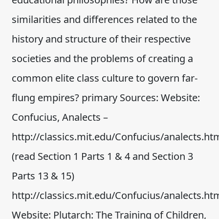
similarities and differences related to the
history and structure of their respective
societies and the problems of creating a
common elite class culture to govern far-
flung empires? primary Sources: Website:
Confucius, Analects –
http://classics.mit.edu/Confucius/analects.ht
(read Section 1 Parts 1 & 4 and Section 3
Parts 13 & 15)
http://classics.mit.edu/Confucius/analects.ht
Website: Plutarch: The Training of Children,